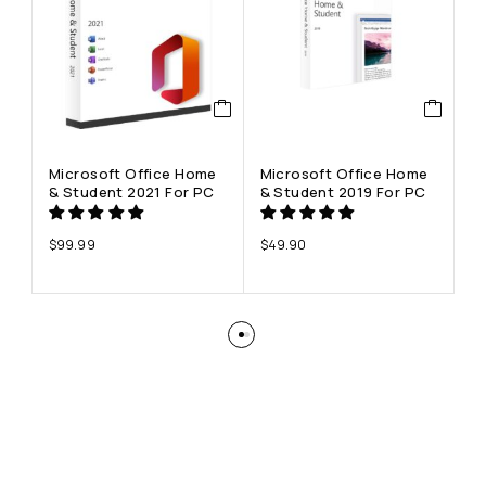
Microsoft Office Home
Microsoft Office Home
M
& Student 2021 For PC
& Student 2019 For PC
Pr
P
$
99.99
$
49.90
$
7