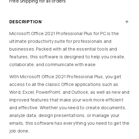
Free Shipping for all orders
DESCRIPTION
Microsoft Office 2021 Professional Plus for PC is the
ultimate productivity suite for professionals and
businesses. Packed with all the essential tools and
features, this software is designed to help you create,
collaborate, and communicate with ease.
With Microsoft Office 2021 Professional Plus, you get
access to all the classic Office applications such as
Word, Excel, PowerPoint, and Outlook, as well as new and
improved features that make your work more efficient
and effective. Whether you need to create documents,
analyze data, design presentations, or manage your
emails, this software has everything you need to get the
job done.