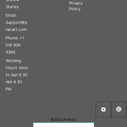
Privacy
States.
Policy
Email:
Support@p
ranart.com
Phone: +1
518 906
9386
Working
Hours: Mon
to Sun 9:30
AM-6:30
PM
© 2024 Pranart