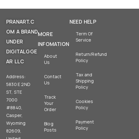
PRANART.C
NEED HELP
OM A BRAND
MORE
Term Of
Service
UNDER
INFOMATION
DIGITALGGE
Return/Refund
About
Policy
AR LLC
Us
Tax and
Address:
Contact
Shipping
Us
5830 E 2ND
Policy
ST, STE
Track
7000
Cookies
Your
#8840,
Policy
Order
Casper,
Payment
Wyoming
Blog
Policy
Posts
82609,
United