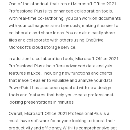
One of the standout features of Microsoft Office 2021
Professional Plus is its enhanced collaboration tools.
With real-time co-authoring, you can work on documents
with your colleagues simultaneously, making it easier to
collaborate and share ideas. You can also easily share
files and collaborate with others using OneDrive,
Microsoft’s cloud storage service.
In addition to collaboration tools, Microsoft Office 2021
Professional Plus also offers advanced data analysis
features in Excel, including new functions and charts
that make it easier to visualize and analyze your data.
PowerPoint has also been updated with new design
tools and features that help you create professional-
looking presentations in minutes.
Overall, Microsoft Office 2021 Professional Plus is a
must-have software for anyone looking to boost their
productivity and efficiency. With its comprehensive set