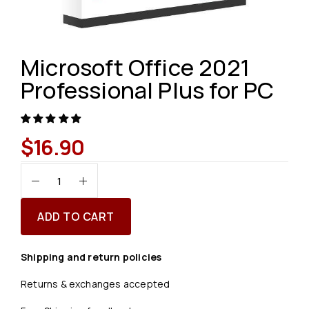
Microsoft Office 2021
Professional Plus for PC
$
16.90
ADD TO CART
Shipping and return policies
Returns & exchanges accepted