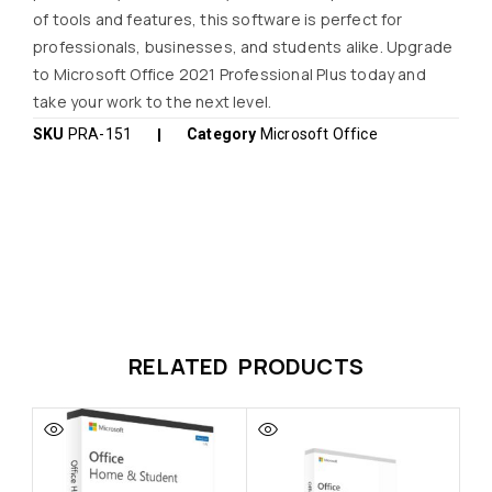
of tools and features, this software is perfect for
professionals, businesses, and students alike. Upgrade
to Microsoft Office 2021 Professional Plus today and
take your work to the next level.
SKU
PRA-151
Category
Microsoft Office
RELATED PRODUCTS