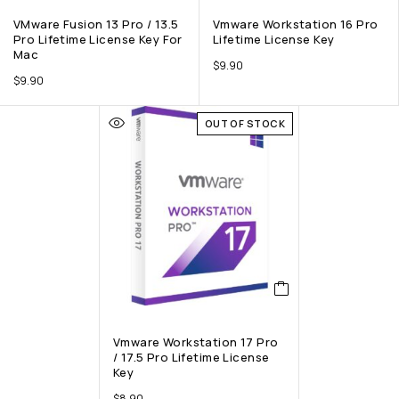
VMware Fusion 13 Pro / 13.5
Vmware Workstation 16 Pro
Pro Lifetime License Key For
Lifetime License Key
Mac
$
9.90
$
9.90
OUT OF STOCK
Vmware Workstation 17 Pro
/ 17.5 Pro Lifetime License
Key
$
8.90