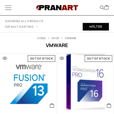
SHOWING ALL 3 RESULTS
FILTER
DEFAULT SORTING
HOME
SHOP
VMWARE
VMWARE
OUT OF STOCK
OUT OF STOCK