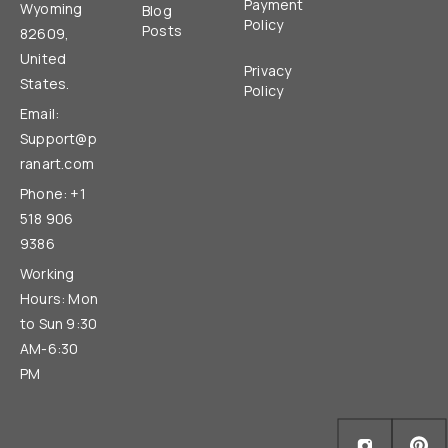
Payment
Wyoming
Blog
Policy
Posts
82609,
United
Privacy
States.
Policy
Email:
Support@p
ranart.com
Phone: +1
518 906
9386
Working
Hours: Mon
to Sun 9:30
AM-6:30
PM