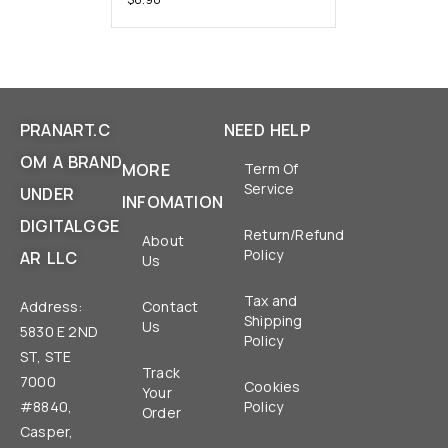
PRANART.C
NEED HELP
OM A BRAND
MORE
Term Of
Service
UNDER
INFOMATION
DIGITALGGE
Return/Refund
About
Policy
AR LLC
Us
Tax and
Address:
Contact
Shipping
Us
5830 E 2ND
Policy
ST, STE
Track
7000
Cookies
Your
#8840,
Policy
Order
Casper,